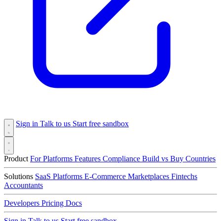
Sign in
Talk to us
Start free sandbox
Product
For Platforms
Features
Compliance
Build vs Buy
Countries
Solutions
SaaS Platforms
E-Commerce
Marketplaces
Fintechs
Accountants
Developers
Pricing
Docs
Sign in
Talk to us
Start free sandbox