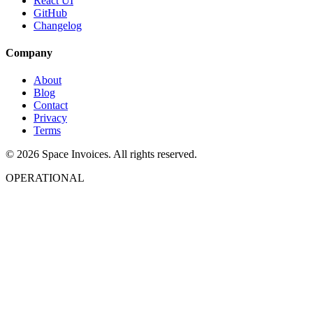
React UI
GitHub
Changelog
Company
About
Blog
Contact
Privacy
Terms
© 2026 Space Invoices. All rights reserved.
OPERATIONAL