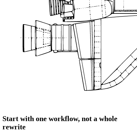
Start with one workflow, not a whole
rewrite