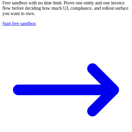
Free sandbox with no time limit. Prove one entity and one invoice
flow before deciding how much UI, compliance, and rollout surface
you want to own.
Start free sandbox