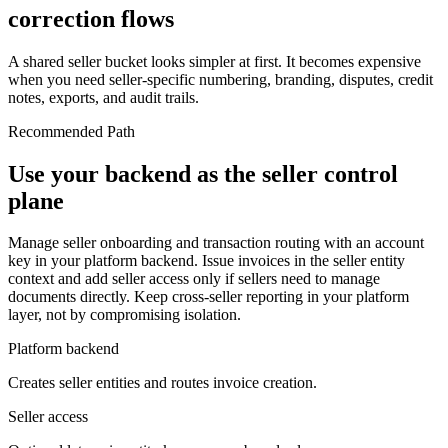
correction flows
A shared seller bucket looks simpler at first. It becomes expensive
when you need seller-specific numbering, branding, disputes, credit
notes, exports, and audit trails.
Recommended Path
Use your backend as the seller control
plane
Manage seller onboarding and transaction routing with an account
key in your platform backend. Issue invoices in the seller entity
context and add seller access only if sellers need to manage
documents directly. Keep cross-seller reporting in your platform
layer, not by compromising isolation.
Platform backend
Creates seller entities and routes invoice creation.
Seller access