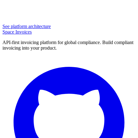
See platform architecture
Space Invoices
API-first invoicing platform for global compliance. Build compliant
invoicing into your product.