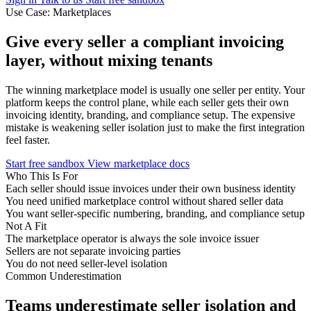
Use Case: Marketplaces
Give every seller a compliant invoicing
layer,
without mixing tenants
The winning marketplace model is usually one seller per entity. Your
platform keeps the control plane, while each seller gets their own
invoicing identity, branding, and compliance setup. The expensive
mistake is weakening seller isolation just to make the first integration
feel faster.
Start free sandbox
View marketplace docs
Who This Is For
Each seller should issue invoices under their own business identity
You need unified marketplace control without shared seller data
You want seller-specific numbering, branding, and compliance setup
Not A Fit
The marketplace operator is always the sole invoice issuer
Sellers are not separate invoicing parties
You do not need seller-level isolation
Common Underestimation
Teams underestimate seller isolation and