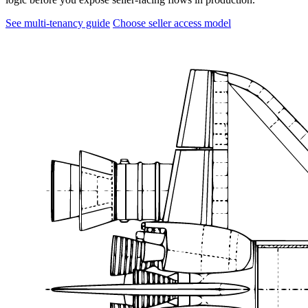
See multi-tenancy guide
Choose seller access model