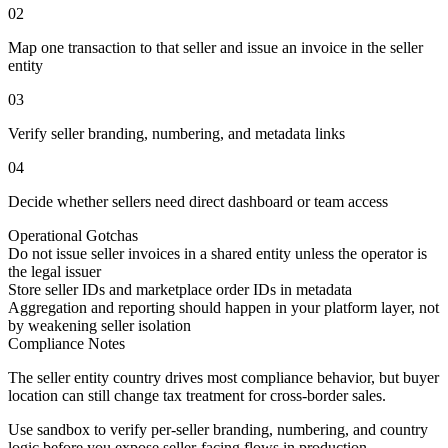
02
Map one transaction to that seller and issue an invoice in the seller
entity
03
Verify seller branding, numbering, and metadata links
04
Decide whether sellers need direct dashboard or team access
Operational Gotchas
Do not issue seller invoices in a shared entity unless the operator is
the legal issuer
Store seller IDs and marketplace order IDs in metadata
Aggregation and reporting should happen in your platform layer, not
by weakening seller isolation
Compliance Notes
The seller entity country drives most compliance behavior, but buyer
location can still change tax treatment for cross-border sales.
Use sandbox to verify per-seller branding, numbering, and country
logic before you expose seller-facing flows in production.