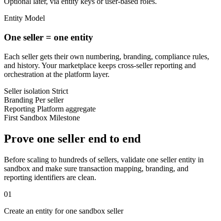
Optional later, via entity keys or user-based roles.
Entity Model
One seller = one entity
Each seller gets their own numbering, branding, compliance rules,
and history. Your marketplace keeps cross-seller reporting and
orchestration at the platform layer.
Seller isolation
Strict
Branding
Per seller
Reporting
Platform aggregate
First Sandbox Milestone
Prove one seller end to end
Before scaling to hundreds of sellers, validate one seller entity in
sandbox and make sure transaction mapping, branding, and
reporting identifiers are clean.
01
Create an entity for one sandbox seller