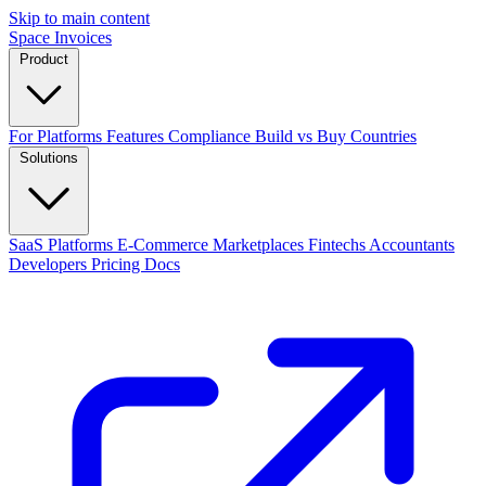
Skip to main content
Space Invoices
Product
For Platforms
Features
Compliance
Build vs Buy
Countries
Solutions
SaaS Platforms
E-Commerce
Marketplaces
Fintechs
Accountants
Developers
Pricing
Docs