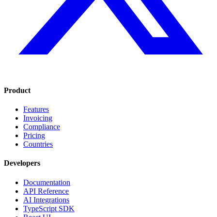
Product
Features
Invoicing
Compliance
Pricing
Countries
Developers
Documentation
API Reference
AI Integrations
TypeScript SDK