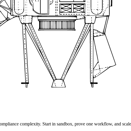
 compliance complexity. Start in sandbox, prove one workflow, and scal