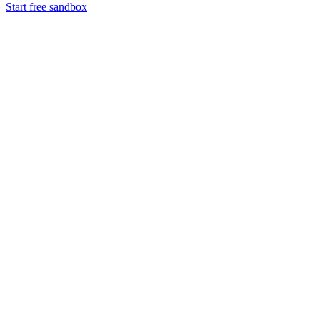
Start free sandbox