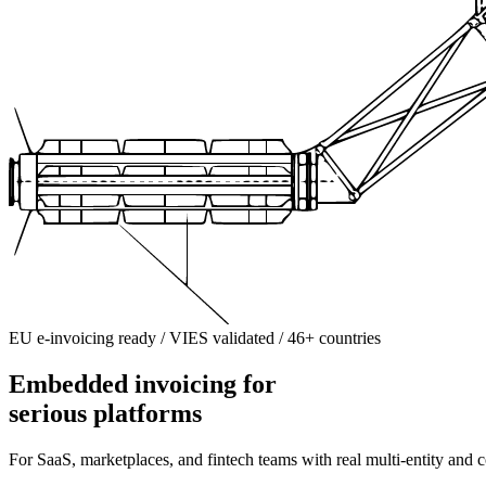
EU e-invoicing ready / VIES validated / 46+ countries
Embedded invoicing for
serious platforms
For SaaS, marketplaces, and fintech teams with real multi-entity and