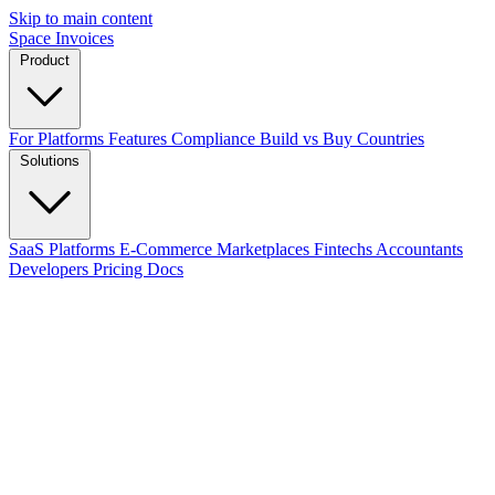
Skip to main content
Space Invoices
Product
For Platforms
Features
Compliance
Build vs Buy
Countries
Solutions
SaaS Platforms
E-Commerce
Marketplaces
Fintechs
Accountants
Developers
Pricing
Docs