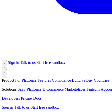
Sign in
Talk to us
Start free sandbox
Product
For Platforms
Features
Compliance
Build vs Buy
Countries
Solutions
SaaS Platforms
E-Commerce
Marketplaces
Fintechs
Accoun
Developers
Pricing
Docs
Sign in
Talk to us
Start free sandbox