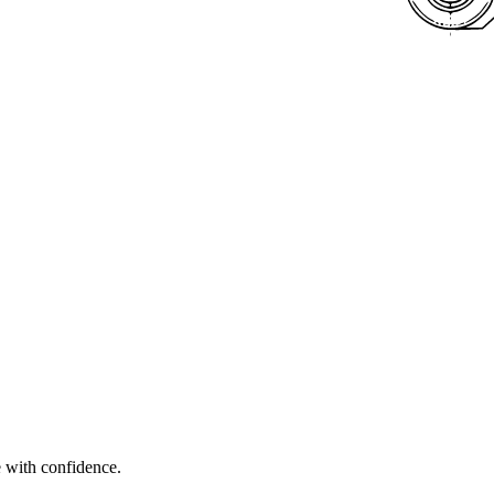
e with confidence.