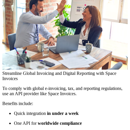
Streamline Global Invoicing and Digital Reporting with Space
Invoices
To comply with global e-invoicing, tax, and reporting regulations,
use an API provider like Space Invoices.
Benefits include:
Quick integration
in under a week
One API for
worldwide compliance