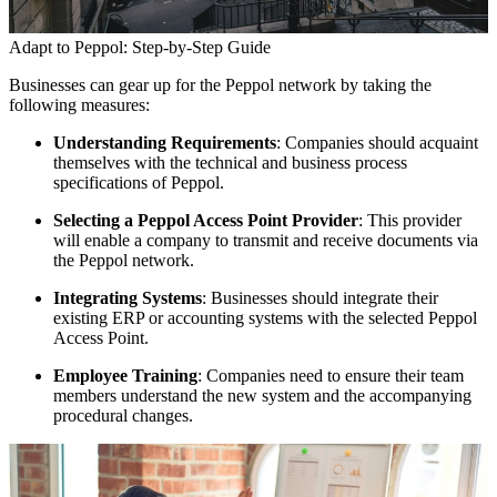
Adapt to Peppol: Step-by-Step Guide
Businesses can gear up for the Peppol network by taking the
following measures:
Understanding Requirements
: Companies should acquaint
themselves with the technical and business process
specifications of Peppol.
Selecting a Peppol Access Point Provider
: This provider
will enable a company to transmit and receive documents via
the Peppol network.
Integrating Systems
: Businesses should integrate their
existing ERP or accounting systems with the selected Peppol
Access Point.
Employee Training
: Companies need to ensure their team
members understand the new system and the accompanying
procedural changes.