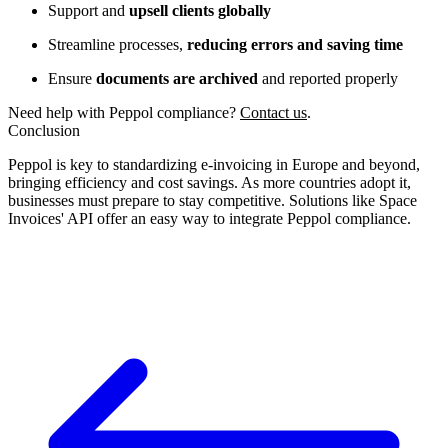
Support and
upsell clients globally
Streamline processes,
reducing errors and saving time
Ensure
documents are archived
and reported properly
Need help with Peppol compliance?
Contact us
.
Conclusion
Peppol is key to standardizing e-invoicing in Europe and beyond,
bringing efficiency and cost savings. As more countries adopt it,
businesses must prepare to stay competitive. Solutions like Space
Invoices' API offer an easy way to integrate Peppol compliance.