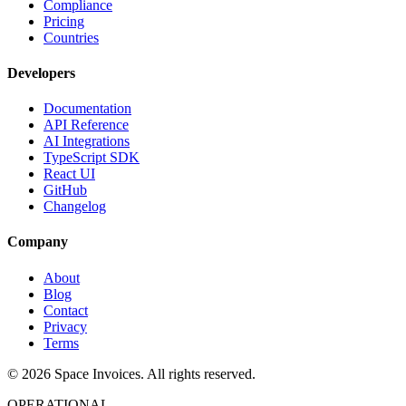
Compliance
Pricing
Countries
Developers
Documentation
API Reference
AI Integrations
TypeScript SDK
React UI
GitHub
Changelog
Company
About
Blog
Contact
Privacy
Terms
© 2026 Space Invoices. All rights reserved.
OPERATIONAL