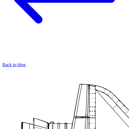
Back to blog