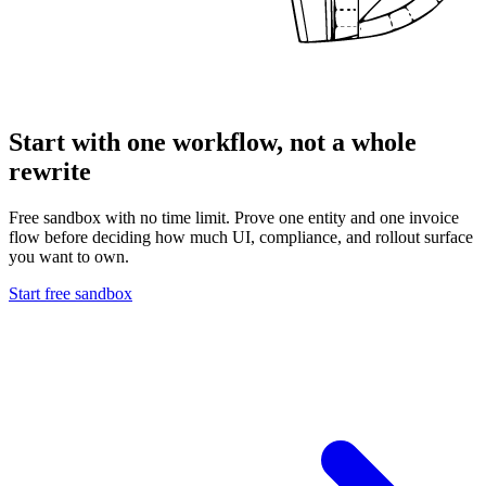
Start with one workflow, not a whole
rewrite
Free sandbox with no time limit. Prove one entity and one invoice
flow before deciding how much UI, compliance, and rollout surface
you want to own.
Start free sandbox