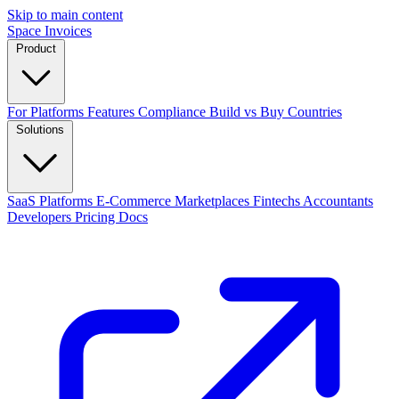
Skip to main content
Space Invoices
Product
For Platforms
Features
Compliance
Build vs Buy
Countries
Solutions
SaaS Platforms
E-Commerce
Marketplaces
Fintechs
Accountants
Developers
Pricing
Docs