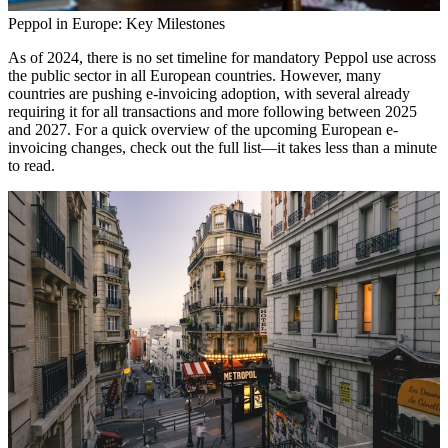
Peppol in Europe: Key Milestones
As of 2024, there is no set timeline for mandatory Peppol use across
the public sector in all European countries. However, many
countries are pushing e-invoicing adoption, with several already
requiring it for all transactions and more following between 2025
and 2027. For a quick overview of the upcoming European e-
invoicing changes, check out the full list—it takes less than a minute
to read.