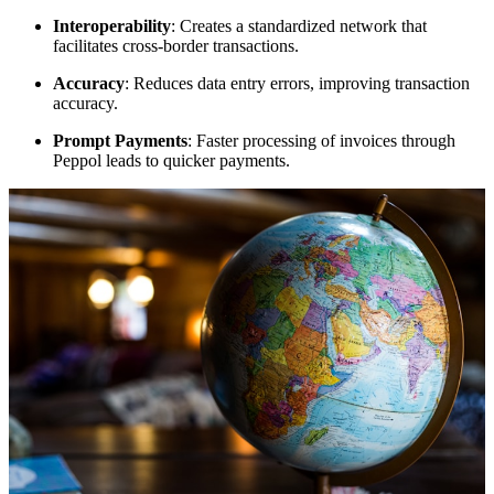
Interoperability
: Creates a standardized network that
facilitates cross-border transactions.
Accuracy
: Reduces data entry errors, improving transaction
accuracy.
Prompt Payments
: Faster processing of invoices through
Peppol leads to quicker payments.