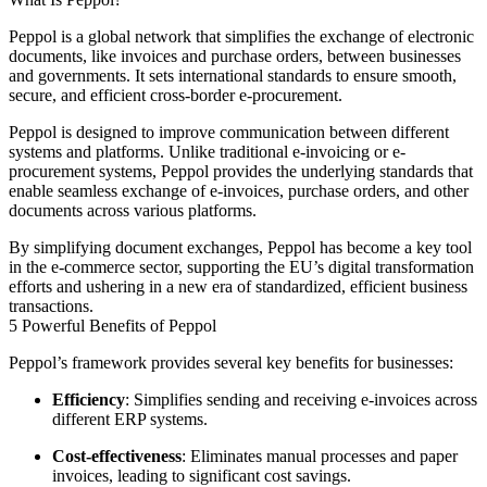
Peppol is a global network that simplifies the exchange of electronic
documents, like invoices and purchase orders, between businesses
and governments. It sets international standards to ensure smooth,
secure, and efficient cross-border e-procurement.
Peppol is designed to improve communication between different
systems and platforms. Unlike traditional e-invoicing or e-
procurement systems, Peppol provides the underlying standards that
enable seamless exchange of e-invoices, purchase orders, and other
documents across various platforms.
By simplifying document exchanges, Peppol has become a key tool
in the e-commerce sector, supporting the EU’s digital transformation
efforts and ushering in a new era of standardized, efficient business
transactions.
5 Powerful Benefits of Peppol
Peppol’s framework provides several key benefits for businesses:
Efficiency
: Simplifies sending and receiving e-invoices across
different ERP systems.
Cost-effectiveness
: Eliminates manual processes and paper
invoices, leading to significant cost savings.