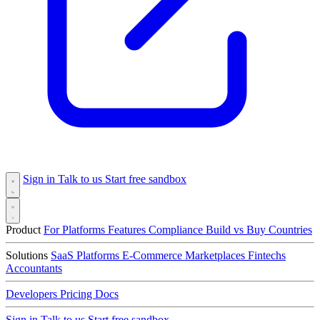
Sign in
Talk to us
Start free sandbox
Product
For Platforms
Features
Compliance
Build vs Buy
Countries
Solutions
SaaS Platforms
E-Commerce
Marketplaces
Fintechs
Accountants
Developers
Pricing
Docs
Sign in
Talk to us
Start free sandbox