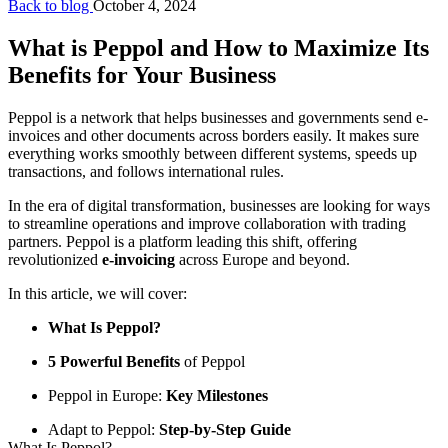
Back to blog
October 4, 2024
What is Peppol and How to Maximize Its
Benefits for Your Business
Peppol is a network that helps businesses and governments send e-
invoices and other documents across borders easily. It makes sure
everything works smoothly between different systems, speeds up
transactions, and follows international rules.
In the era of digital transformation, businesses are looking for ways
to streamline operations and improve collaboration with trading
partners. Peppol is a platform leading this shift, offering
revolutionized
e-invoicing
across Europe and beyond.
In this article, we will cover:
What Is Peppol?
5 Powerful Benefits
of Peppol
Peppol in Europe:
Key Milestones
Adapt to Peppol:
Step-by-Step Guide
What Is Peppol?