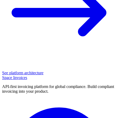
See platform architecture
Space Invoices
API-first invoicing platform for global compliance. Build compliant
invoicing into your product.