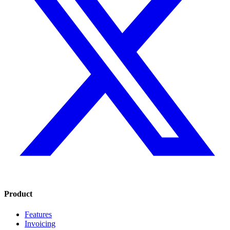
Product
Features
Invoicing